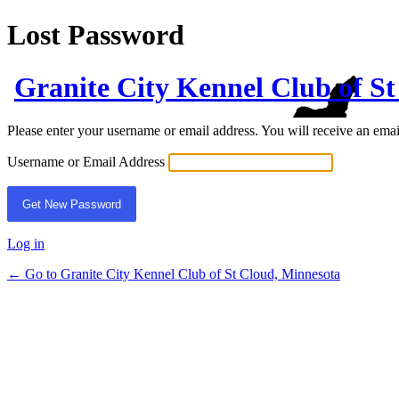
Lost Password
Granite City Kennel Club of S
Please enter your username or email address. You will receive an ema
Username or Email Address
Log in
← Go to Granite City Kennel Club of St Cloud, Minnesota