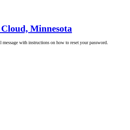
t Cloud, Minnesota
il message with instructions on how to reset your password.