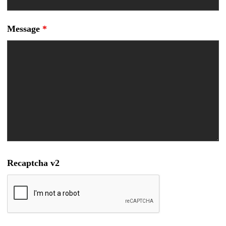
Message
*
Recaptcha v2