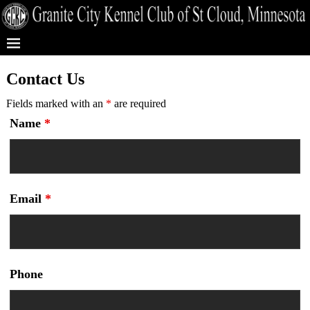
Contact Us
Fields marked with an
*
are required
Name
*
Email
*
Phone